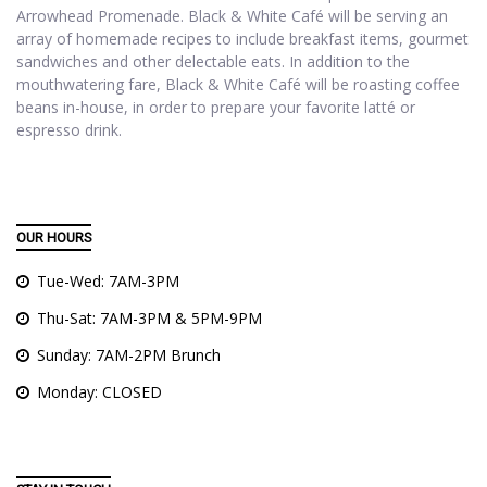
Arrowhead Promenade. Black & White Café will be serving an
array of homemade recipes to include breakfast items, gourmet
sandwiches and other delectable eats. In addition to the
mouthwatering fare, Black & White Café will be roasting coffee
beans in-house, in order to prepare your favorite latté or
espresso drink.
OUR HOURS
Tue-Wed: 7AM-3PM
Thu-Sat: 7AM-3PM & 5PM-9PM
Sunday: 7AM-2PM Brunch
Monday: CLOSED