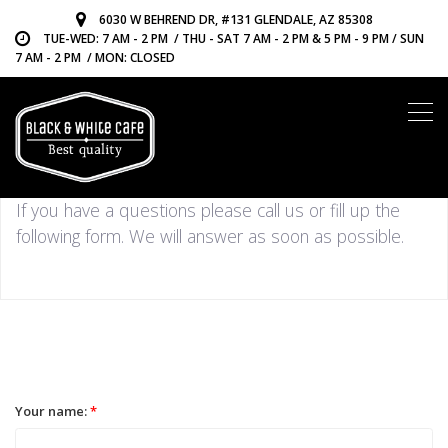
6030 W BEHREND DR, #131 GLENDALE, AZ 85308
TUE-WED: 7 AM - 2 PM / THU - SAT 7 AM - 2 PM & 5 PM - 9 PM / SUN
7 AM - 2 PM / MON: CLOSED
CONTACT US
If you have a questions please call us or fill up the
following form. We will answer as soon as possible.
Your name:
*