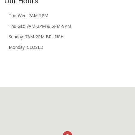
Our Hours
Tue-Wed: 7AM-2PM
Thu-Sat: 7AM-3PM & 5PM-9PM
Sunday: 7AM-2PM BRUNCH
Monday: CLOSED