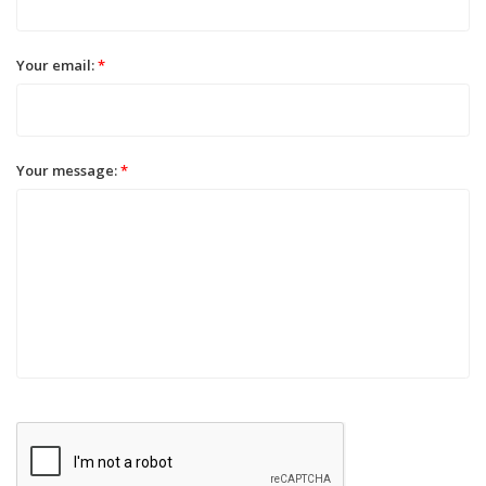
Your email:
*
Your message:
*