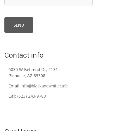
SEND
Contact info
6030 W Behrend Dr, #131
Glendale, AZ 85308
Email:
info@blackandwhite.cafe
Call:
(623) 243-9783