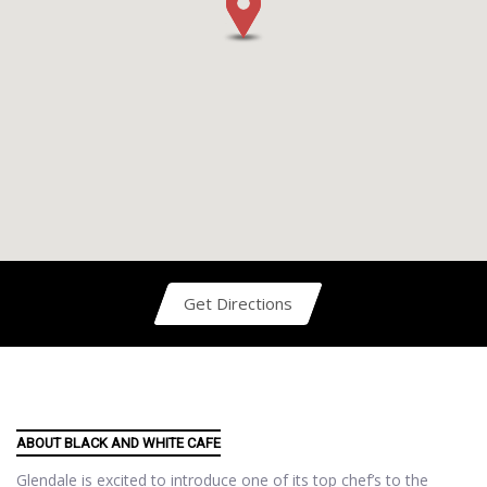
Get Directions
ABOUT BLACK AND WHITE CAFE
Glendale is excited to introduce one of its top chef’s to the